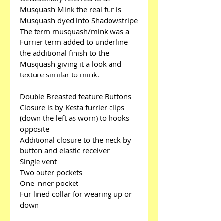
Musquash Mink the real fur is 
Musquash dyed into Shadowstripe
The term musquash/mink was a 
Furrier term added to underline 
the additional finish to the 
Musquash giving it a look and 
texture similar to mink.
Double Breasted feature Buttons
Closure is by Kesta furrier clips 
(down the left as worn) to hooks 
opposite
Additional closure to the neck by 
button and elastic receiver
Single vent
Two outer pockets
One inner pocket
Fur lined collar for wearing up or 
down