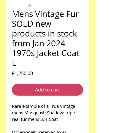
Mens Vintage Fur
SOLD new
products in stock
from Jan 2024
1970s Jacket Coat
L
Price
£1,250.00
Add to cart
Rare example of a True Vintage 
mens Musquash Shadowstripe - 
real fur mens 3/4 Coat
Occasionally referred to as 