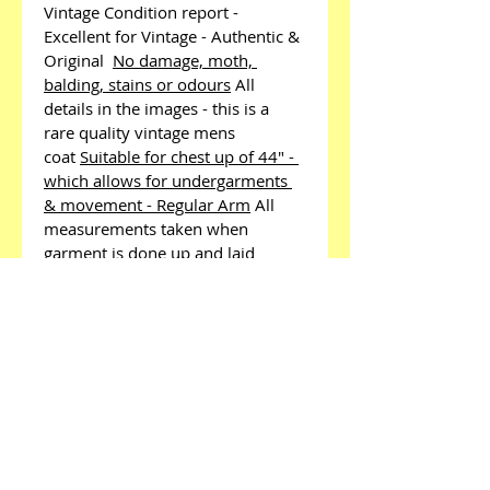
Vintage Condition report - 
Excellent for Vintage - Authentic & 
Original 
No damage, moth, 
balding, stains or odours
All 
details in the images - this is a 
rare quality vintage mens 
coat
Suitable for chest up of 44" - 
which allows for undergarments 
& movement - Regular Arm
All 
measurements taken when 
garment is done up and laid 
flat
Pit to Pit - 24"
Pit to Cuff - 
17.5"
Shoulder to 
Shoulder
21"
Top of the collar down the 
back - 44"
Shoulder down the arm 
to cuff - 26"
Quality items - 
weighs 3kg which effects postage 
charge