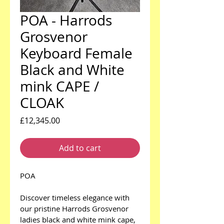
POA - Harrods
Grosvenor
Keyboard Female
Black and White
mink CAPE /
CLOAK
Price
£12,345.00
Add to cart
POA
Discover timeless elegance with 
our pristine Harrods Grosvenor 
ladies black and white mink cape, 