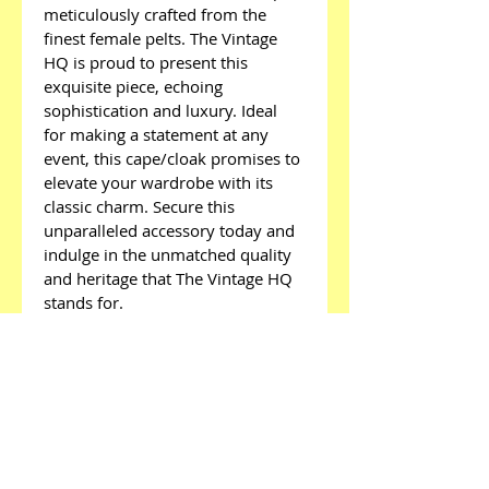
meticulously crafted from the 
finest female pelts. The Vintage 
HQ is proud to present this 
exquisite piece, echoing 
sophistication and luxury. Ideal 
for making a statement at any 
event, this cape/cloak promises to 
elevate your wardrobe with its 
classic charm. Secure this 
unparalleled accessory today and 
indulge in the unmatched quality 
and heritage that The Vintage HQ 
stands for.
Menu
Home
About
Sell Fashion To Us